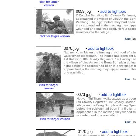
click for larger
version
0059.jpg
add to lightbox
•
C Co., 1st Battalion, 8th Cavalry Regiment,
approached the village of Lieu An the Bon
Pershing. The night before they had been in 
they approached in the morning they tripp
wounded and one was killed. Here a soldie
launcher into the village.
click for larger version
Unit:
1s
0070.jpg
add to lightbox
•
Nguyen Xuan Me on the burning thatch roof of a h
water by an old woman. The house had been set afi
1st Battalion, 8th Cavalry Regiment, 1st Cavalry Divi
the village of Lieu An on the Bong Son plain durin
night before the soldiers had been in a firefight at t
approached in the morning they tripped mines. Th
one was killed.
Unit:
1s
click for larger
version
0073.jpg
add to lightbox
•
Nguyen Thi Thanh walks aways as a trooper
8th Cavalry Regiment, 1st Cavalry Division,
village on the Bong Son plain during Oper
before the soldiers had been in a firefight a
approached in the morning they tripped mi
wounded and one was killed.
click for larger version
Unit:
1s
0170.jpg
add to lightbox
•
A pair of women Viet Cong prisoners in a