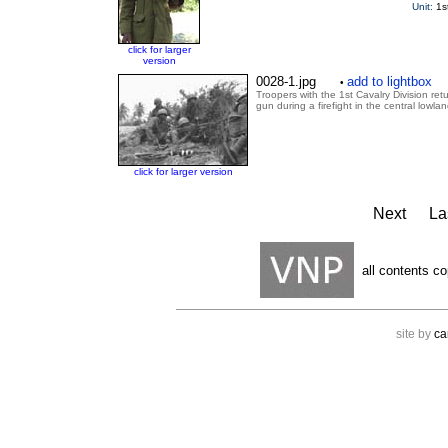
Unit:
1s
click for larger
version
0028-1.jpg
add to lightbox
•
Troopers with the 1st Cavalry Division ret
gun during a firefight in the central lowla
click for larger version
Next
La
all contents co
site by
ca