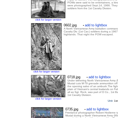
POWs were said to be entertainers, a ki
were photographed Sept.14, 1966. They
soldiers from the 1st Cavalry Divsion.
click for larger version
0602.jpg
add to lightbox
•
A North Vietnamese Army battalion command
Cavalry Div. (1st Cav.) soldiers during a 1967 
highlands. That night the POW escaped.
click for larger version
0718.jpg
add to lightbox
•
Under withering North Vietnamese Army (NV
Musial cuts M-79 grenade ammunition off t
the opening salvo of an ambush.The figh
plain of Vietnam's central lowlands on Fe
all as Sgt. Rock, was part of D Co., 1st B
1st Cavalry Division.
click for larger version
Unit:
1st
0735.jpg
add to lightbox
•
Freelance photographer Robert Hodierne tak
Musial during a North Vietnamese Army (NV