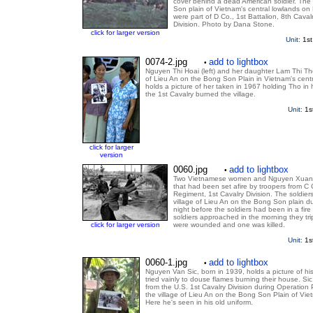
cover behind a dead American soldier. The 
Son plain of Vietnam's central lowlands on
were part of D Co., 1st Battalion, 8th Cava
Division. Photo by Dana Stone.
click for larger version
Unit:
1st
0074-2.jpg
add to lightbox
•
Nguyen Thi Hoai (left) and her daughter Lam Thi Th
of Lieu An on the Bong Son Plain in Vietnam's centr
holds a picture of her taken in 1967 holding Tho in 
the 1st Cavalry burned the village.
Unit:
1s
click for larger
version
0060.jpg
add to lightbox
•
Two Vietnamese women and Nguyen Xuan M
that had been set afire by troopers from C C
Regiment, 1st Cavalry Division. The soldiers 
village of Lieu An on the Bong Son plain d
night before the soldiers had been in a fire f
soldiers approached in the morning they tr
click for larger version
were wounded and one was killed.
Unit:
1s
0060-1.jpg
add to lightbox
•
Nguyen Van Sic, born in 1939, holds a picture of hi
tried vainly to douse flames burning their house. Sic
from the U.S. 1st Cavalry Division during Operation
the village of Lieu An on the Bong Son Plain of Vie
Here he's seen in his old uniform.