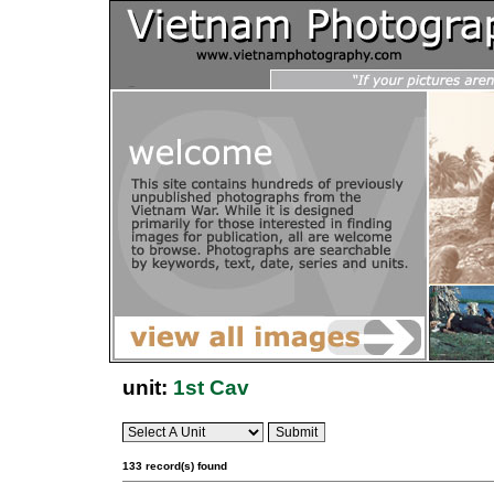
unit:
1st Cav
133 record(s) found