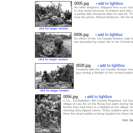
0005.jpg
add to lightbox
•
An older sergeant, fatigued from a run acr
to stay down because of snipers and was s
a paddy dike moments after he was hit. Th
took the photo, Robert Hodierne, did the fir
click for larger version
0006.jpg
add to lightbox
•
An officer of the 1st Cavalry Division calls 
two wounded by sniper fire in the Central 
click for larger version
0028.jpg
add to lightbox
•
Troopers with the 1st Cavalry Division ret
gun during a firefight in the central lowla
click for larger version
0056.jpg
add to lightbox
•
C Co., 1st Battalion, 8th Cavalry Regiment, 1st Ca
village of Lieu An on the Bong Son plain during O
before they had been in a firefight at the village.
morning they tripped mines. Three soldiers were w
Here the dead soldier is being loaded into Huey h
Unit:
1s