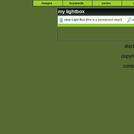
images
keywords
series
my lightbox
clear Light Box
(
this is a permanent step!
)
s
disc
copyri
conta