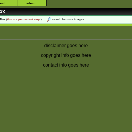
unit
admin
box
 Box
(
this is a permanent step!
)
search for more images
disclaimer goes here
copyright info goes here
contact info goes here