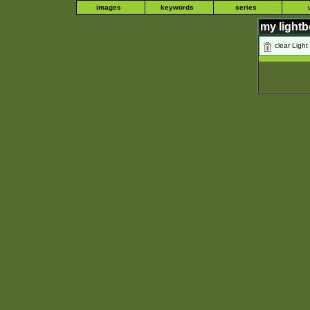
images
keywords
series
my light
clear Light