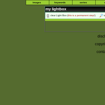
images
keywords
series
my lightbox
clear Light Box
(
this is a permanent step!
)
s
disc
copyri
conta